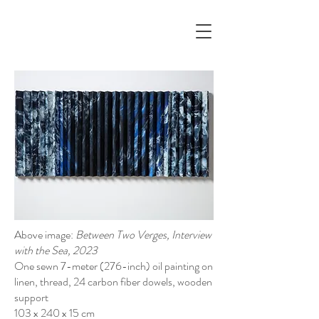
Above image:
Between Two Verges, Interview
with the Sea, 2023
One sewn 7-meter (276-inch) oil painting on
linen, thread, 24 carbon fiber dowels, wooden
support
103 x 240 x 15 cm