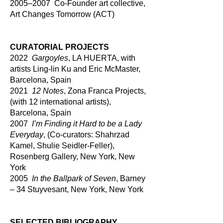
2005–2007 Co-Founder art collective,
Art Changes Tomorrow (ACT)
CURATORIAL PROJECTS
2022
Gargoyles
, LA HUERTA, with
artists Ling-lin Ku and Eric McMaster,
Barcelona, Spain
2021
12 Notes
, Zona Franca Projects,
(with 12 international artists),
Barcelona, Spain
2007
I’m Finding it Hard to be a Lady
Everyday
, (Co-curators: Shahrzad
Kamel, Shulie Seidler-Feller),
Rosenberg Gallery, New York, New
York
2005
In the Ballpark of Seven
, Barney
– 34 Stuyvesant, New York, New York
SELECTED BIBLIOGRAPHY