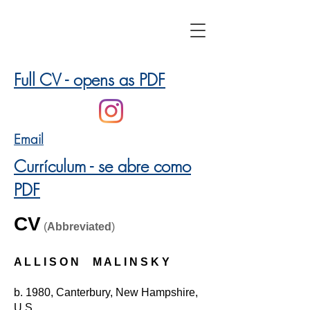
Full CV - opens as PDF
Email
Currículum - se abre como
PDF
CV
(
Abbrevia
ted
)
A L L I S O N M A L I N S K Y
b. 1980, Canterbury, New Hampshire,
U.S.