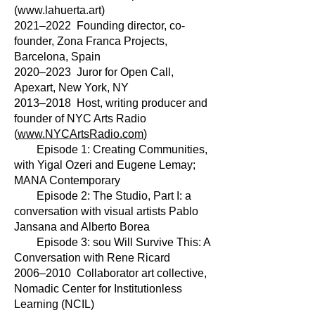
(
www.lahuerta.art
)
2021–2022 Founding director, co-
founder, Zona Franca Projects,
Barcelona, Spain
2020–2023 Juror for Open Call,
Apexart, New York, NY
2013–2018 Host, writing producer and
founder of NYC Arts Radio
(
www.NYCArtsRadio.com
)
Episode 1: Creating Communities,
with Yigal Ozeri and Eugene Lemay;
MANA Contemporary
Episode 2: The Studio, Part I: a
conversation with visual artists Pablo
Jansana and Alberto Borea
Episode 3: sou Will Survive This: A
Conversation with Rene Ricard
2006–2010 Collaborator art collective,
Nomadic Center for Institutionless
Learning (NCIL)