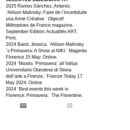
2025 Ramos Sánchez, Antonio.
¨Allison Malinsky: Faire de l´Incertidude
una Arme Créative.¨ Objectif
Métroploes de France magazine.
September Edition: Actualités ART.
Print.
2024 Baird, Jessica. ¨Allison Malinsky
´s Primavera: A Show at NIKI.¨ Magenta
Florence 15 May: Online.
2024 ¨Mostra ´Primavera´ all´Istituo
Universitario Olandese di Storia
dell’arte a Firenze.¨ Firenze Today
17
May 2024: Online
2024 ¨Best events this week in
Florence: Primavera.¨ The Florentine.
10 May. 2024: Online
2021 Bufill, Juan, El mapa actualizado:
un paseo por las galerías de Barcelona
en la reapertura de temporada, La
Vanguardia, September