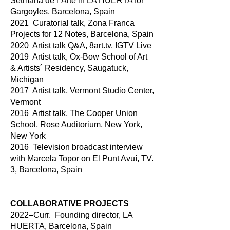
Setmana de l´Arte in LA HUERTA for
Gargoyles, Barcelona, Spain
2021 Curatorial talk, Zona Franca
Projects for 12 Notes, Barcelona, Spain
2020 Artist talk Q&A,
8art.tv
, IGTV Live
2019 Artist talk, Ox-Bow School of Art
& Artists´ Residency, Saugatuck,
Michigan
2017 Artist talk, Vermont Studio Center,
Vermont
2016 Artist talk, The Cooper Union
School, Rose Auditorium, New York,
New York
2016 Television broadcast interview
with Marcela Topor on El Punt Avuí, TV.
3, Barcelona, Spain
COLLABORATIVE PROJECTS
2022–Curr. Founding director, LA
HUERTA, Barcelona, Spain