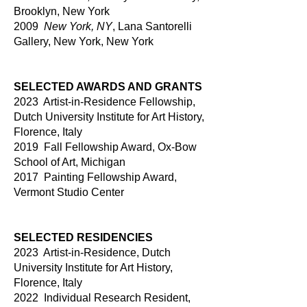
Brooklyn, New York
2009
New York, NY
, Lana Santorelli
Gallery, New York, New York
SELECTED AWARDS AND GRANTS
2023 Artist-in-Residence Fellowship,
Dutch University Institute for Art History,
Florence, Italy
2019 Fall Fellowship Award, Ox-Bow
School of Art, Michigan
2017 Painting Fellowship Award,
Vermont Studio Center
SELECTED RESIDENCIES
2023 Artist-in-Residence, Dutch
University Institute for Art History,
Florence, Italy
2022 Individual Research Resident,