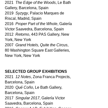
2021
The Edge of the Woods
, Le Bath
Gallery, Barcelona, Spain
2019
Syzygy
, Palacio Marques de
Riscal, Madrid, Spain
2016
Proper Part of the Whole
, Galería
Victo
r Saavedra, Barcelona, Spain
2012
Retorno
, 443 PAS Gallery, New
York, New York
2007
Grand Hotels, Quite the Circus
,
80 Washington Square East Galleries,
New York, New York
SELECTED GROUP EXHIBITIONS
2021
12 Notes
, Zona Franca Projects,
Barcelona, Spain
2020
Qué Coño
, Le Bath Gallery,
Barcelona, Spain
2017
Singular 2017
, Galería Victor
Saavedra, Barcelona, Spain