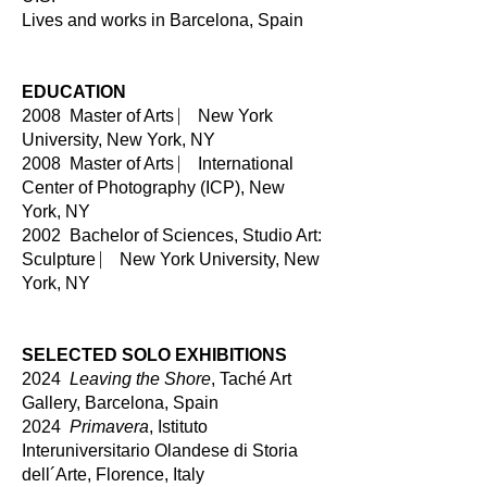
Lives and works in Barcelona, Spain
EDUCATION
2008 Master of Arts ⎸ New York
University, New York, NY
2008 Master of Arts ⎸ International
Center of Photography (ICP), New
York, NY
2002 Bachelor of Sciences, Studio Art:
Sculpture ⎸ New York Universi
t
y, New
York, NY
SELECTED SOLO EXHIBITIONS
2024
Leaving the Shore
, Taché Art
Gallery, Barcelona, Spain
2024
Primavera
, Istituto
Interuniversitario Olandese di Storia
dell´Arte, Florence, Italy