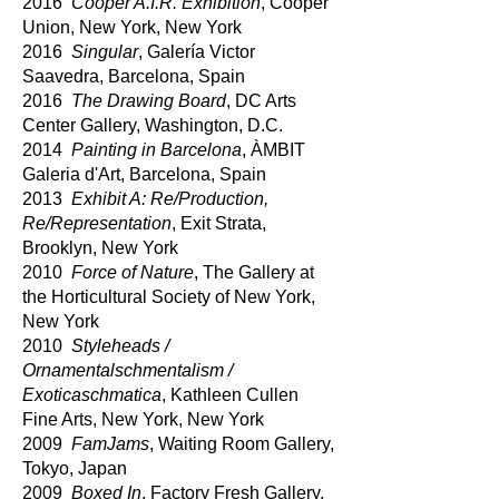
2016
Cooper A.I.R. Exhibition
, Cooper
Union, New York, New York
2016
Singular
, Galería Victor
Saavedra, Barcelona, Spain
2016
The Drawing Board
, DC Arts
Center Gallery, Washington, D.C.
2014
Painting in Barcelona
, ÀMBIT
Galeria d'Art, Barcelona, Spain
2013
Exhibit A: Re/Production,
Re/Representation
, Exit Strata,
Brooklyn, New York
2010
Force of Nature
, The Gallery at
the Horticultural Society of New York,
New York
2010
Styleheads /
Ornamentalschmentalism /
Exoticaschmatica
, Kathleen Cullen
Fine Arts, New York, New York
2009
FamJams
, Waiting Room Gallery,
Tokyo, Japan
2009
Boxed In
, Factory Fresh Gallery,