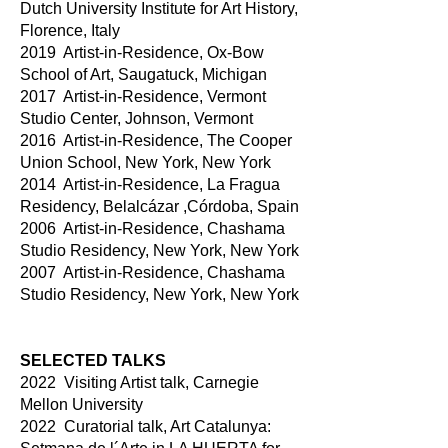
Dutch University Institute for Art History,
Florence, Italy
2019 Artist-in-Residence, Ox-Bow
School of Art, Saugatuck, Michigan
2017 Artist-in-Residence, Vermont
Studio Center, Johnson, Vermont
2016 Artist-in-Residence, The Cooper
Union School, New York, New York
2014 Artist-in-Residence, La Fragua
Residency, Belalcázar ,Córdoba, Spain
2006 Artist-in-Residence, Chashama
Studio Residency, New York, New York
2007 Artist-in-Residence, Chashama
Studio Residency, New York, New York
SELECTED TALKS
2022 Visiting Artist talk, Carnegie
Mellon University
2022 Curatorial talk, Art Catalunya: