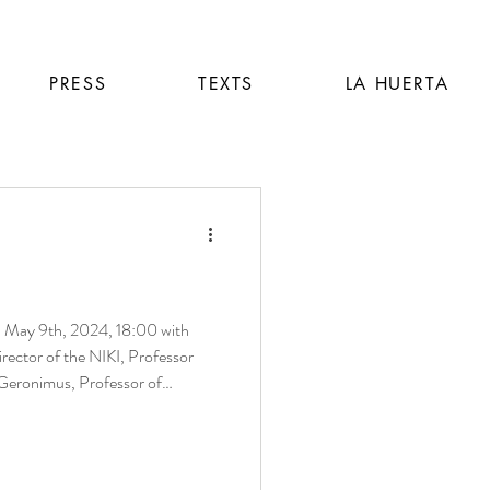
PRESS
TEXTS
LA HUERTA
irector of the NIKI, Professor
Geronimus, Professor of
 University, and Visual artist,
st Allison Malinsky. Poster