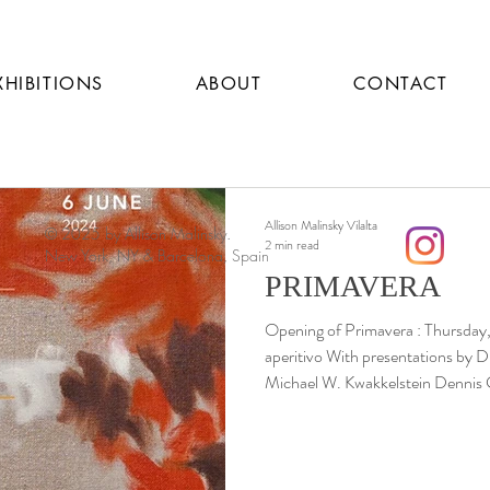
XHIBITIONS
ABOUT
CONTACT
Allison Malinsky Vilalta
© 2025 by Allison Malinsky.
2 min read
New York, NY & Barcelona, Spain
PRIMAVERA
Opening of Primavera : Thursday, May 9th, 2024, 18:00 with
aperitivo With presentations by D
Michael W. Kwakkelstein Dennis 
Renaissance Art History, New York
Allison Malinsky The Netherlands University Institute for Art
History in Florence (NIKI) presents Primavera , a solo exhibition of
new work by Barcelona-based arti