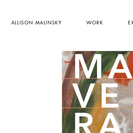
ALLISON MALINSKY
WORK
E