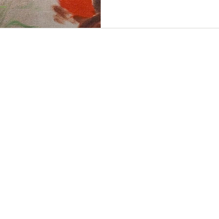
design for Primavera, May 9 - Jun