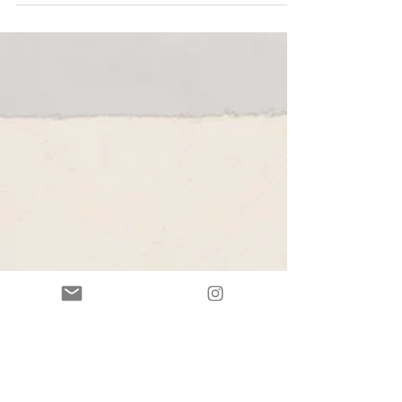
with aperitivo With presentations by Director of the
NIKI, Professor Michael W. Kwakkelstein Dennis
Geronimus, Professor of Renaissance Art History, New
York University, and Visual artist, Allison Malinsky The
Netherlands University Institute for Art History in
Florence (NIKI) presents Primavera , a solo exhibition of
new work by Barcelona-based artist Allison Malinsky.
Poster design for Primavera, May 9 - June 6, 2