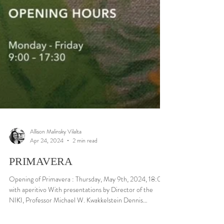
Allison Malinsky Vilalta
Apr 24, 2024
2 min read
PRIMAVERA
Opening of Primavera : Thursday, May 9th, 2024, 18:00