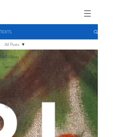
TEXTS
All Posts
All Posts
exhibition
painting
Florence
Malinsky
Spring