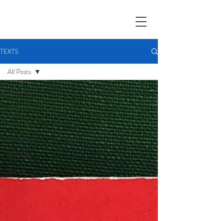
TEXTS
All Posts
All Posts
exhibition
painting
Florence
Malinsky
Spring