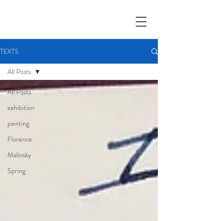
TEXTS
All Posts
All Posts
exhibition
painting
Florence
Malinsky
Spring