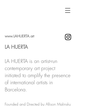
www.LAHUERTA.art
LA HUERTA
LA HUERTA is an artist-run
contemporary art project
initiated to amplify the presence
of international artists in
Barcelona.
Founded and Directed by Allison Malinsky