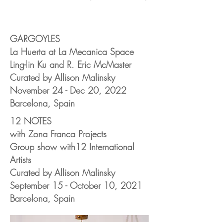
GARGOYLES
La Huerta at La Mecanica Space
Ling-lin Ku and R. Eric McMaster
Curated by Allison Malinsky
November 24 - Dec 20, 2022
Barcelona, Spain
12 NOTES
with Zona Franca Projects
Group show with12 International
Artists
Curated by Allison Malinsky
September
15 - October 10, 2021
Barcelona, Spain