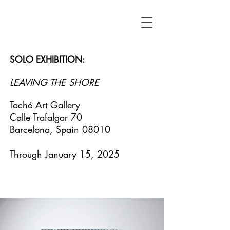
SOLO EXHIBITION:
LEAVING THE SHORE
Taché Art Gallery
Calle Trafalgar 70
Barcelona, Spain 08010
Through January 15, 2025