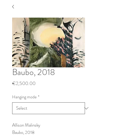
Baubo, 2018
Price
€2,500.00
Hanging mode
*
Allison Malinsky
Baubo, 2018