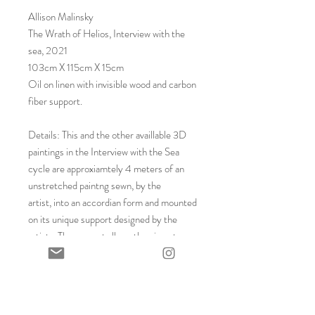
Allison Malinsky
The Wrath of Helios, Interview with the
sea, 2021
103cm X 115cm X 15cm
Oil on linen with invisible wood and carbon
fiber support.
Details: This and the other availlable 3D
paintings in the Interview with the Sea
cycle are approxiamtely 4 meters of an
unstretched paintng sewn, by the
artist, into an accordian form and mounted
on its unique support designed by the
artist. The support allows the piece to
hang on the wall and the illusion that the
work is floating on the wall as the support
is unseen. Already embedded in the price
is the artist´s displacement fee for