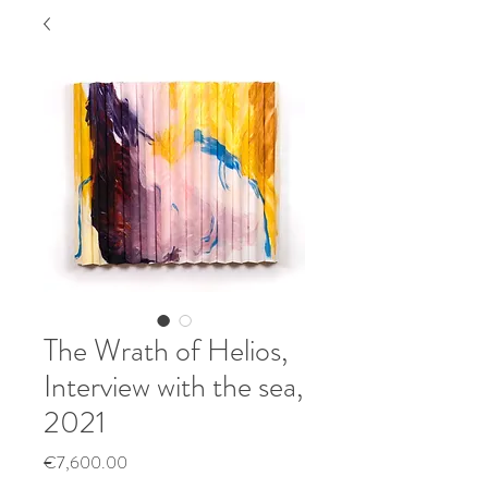
The Wrath of Helios,
Interview with the sea,
2021
Price
€7,600.00